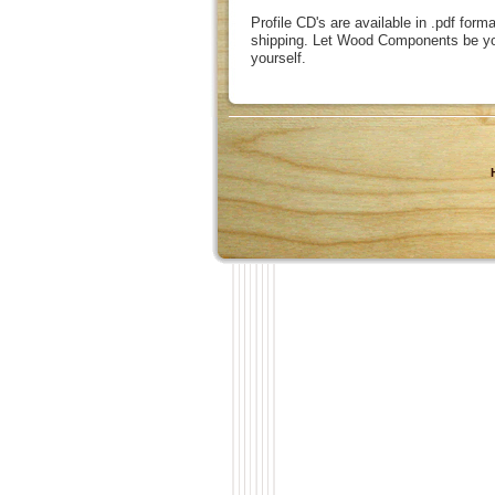
Profile CD's are available in .pdf form
shipping. Let Wood Components be you
yourself.