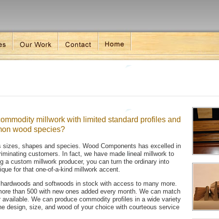
ommodity millwork with limited standard profiles and
mmon wood species?
ss sizes, shapes and species. Wood Components has excelled in
criminating customers. In fact, we have made lineal millwork to
g a custom millwork producer, you can turn the ordinary into
que for that one-of-a-kind millwork accent.
en hardwoods and softwoods in stock with access to many more.
s more than 500 with new ones added every month. We can match
ger available. We can produce commodity profiles in a wide variety
the design, size, and wood of your choice with courteous service