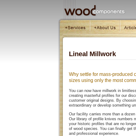
Lineal Millwork
Why settle for mass-produced c
sizes using only the most co
You can now have millwork in limitle
creating masterful profiles for our dis
customer original designs. By choosin
extraordinary or develop something uni
Our facility carries more than a doz
Our library of profile knives number
your historic profiles that are no lon
of wood species. You can finally get 
and professional experience.