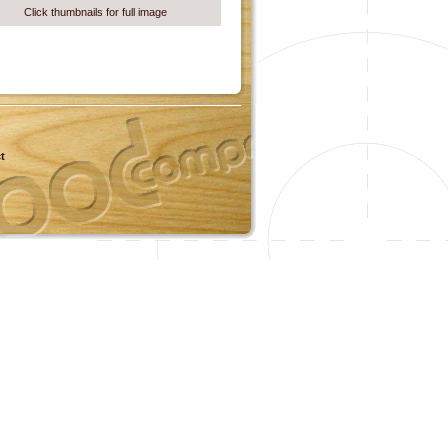
Click thumbnails for full image
t