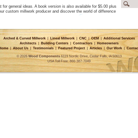
at for general ideas. A book version is also available for $5.00 plus
r custom millwork producer and discover the world of difference
Arched & Curved Millwork
|
Lineal Millwork
|
CNC
|
OEM
|
Additional Services
Architects
|
Building Centers
|
Contractors
|
Homeowners
Home
|
About Us
|
Testimonials
|
Featured Project
|
Articles
|
Our Work
|
Contac
© 2026
Wood Components
6119 Nordic Drive, Cedar Falls, IA 50613
USA Toll Free: 866-387-7049